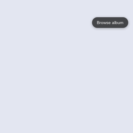
Browse album
Language
English
Nederlands
Français
Your
Help
Learn More