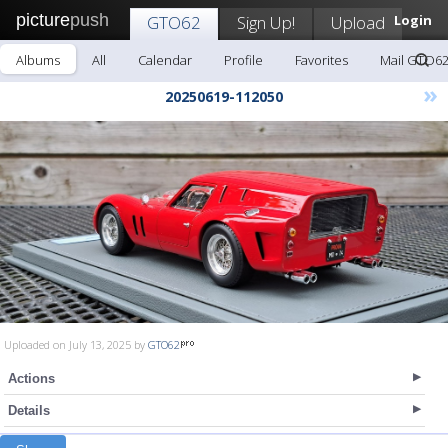
picture
push
GTO62
Sign Up!
Upload
Login
Albums
All
Calendar
Profile
Favorites
Mail GTO6
»
20250619-112050
Uploaded on July 13, 2025 by
GTO62
Actions
Details