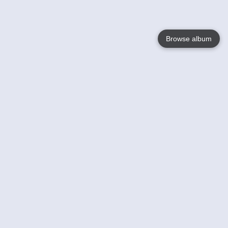
Browse album
Language
English
Nederlands
Français
Your
Help
Learn More