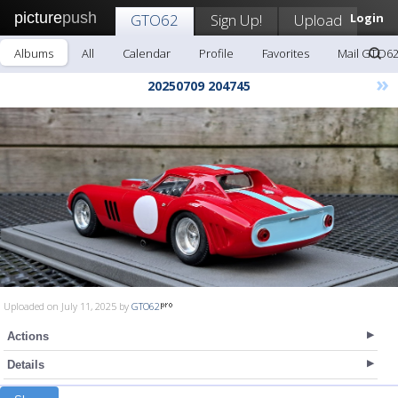
picture
push
GTO62
Sign Up!
Upload
Login
Albums
All
Calendar
Profile
Favorites
Mail GTO6
»
20250709 204745
Uploaded on July 11, 2025 by
GTO62
Actions
Details