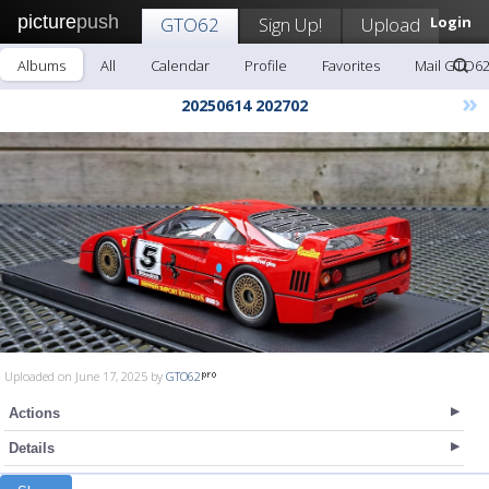
picture
push
GTO62
Sign Up!
Upload
Login
Albums
All
Calendar
Profile
Favorites
Mail GTO6
»
20250614 202702
Uploaded on June 17, 2025 by
GTO62
Actions
Details