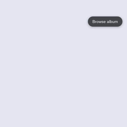
Browse album
Language
English
Nederlands
Français
Your
Help
Learn More