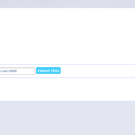
tweet this