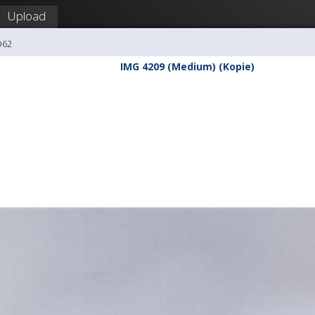
Upload
O62
IMG 4209 (Medium) (Kopie)