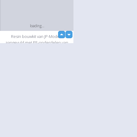
loading...
up
Resin bouwkit van JP-Models
down
aangevuld met PE-onderdelen van
Tremonia en diverse onderdelen uit
eigen voorraad.
Slideshow
Language
Your
English
Help
loading...
Nederlands
Learn More
Français