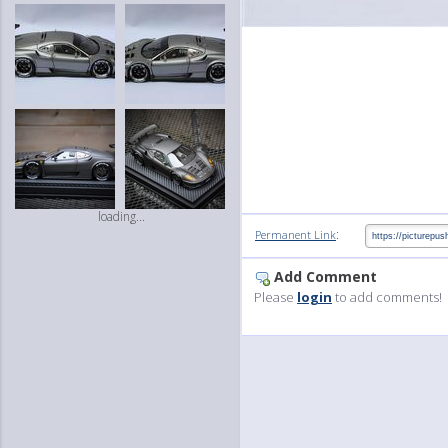
loading...
:
Permanent Link
Add Comment
Please
login
to add comments!