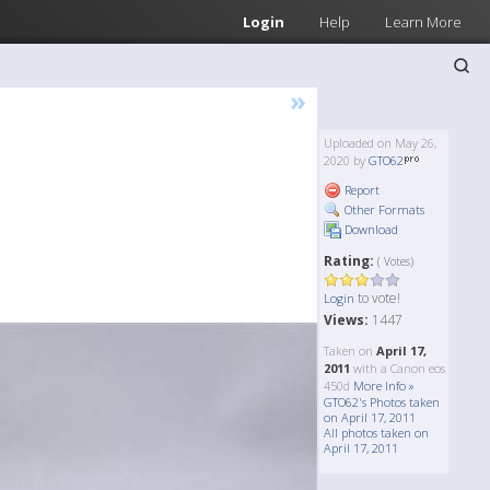
Login
Help
Learn More
»
Uploaded on May 26,
2020 by
GTO62
Report
Other Formats
Download
Rating:
( Votes)
to vote!
Login
Views:
1447
Taken on
April 17,
2011
with a Canon eos
450d
More Info »
GTO62's Photos taken
on April 17, 2011
All photos taken on
April 17, 2011