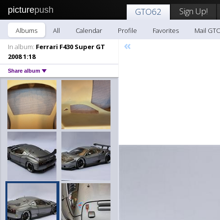
picture
push
Sign Up!
GTO62
Albums
All
Calendar
Profile
Favorites
Mail GT
«
In album:
Ferrari F430 Super GT
2008 1:18
Share album