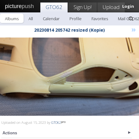
picture
push
GTO62
Sign Up!
Upload
Login
Albums
All
Calendar
Profile
Favorites
Mail GTO6
»
20230814 205742 resized (Kopie)
Uploaded on August 15, 2023 by
GTO62
Actions