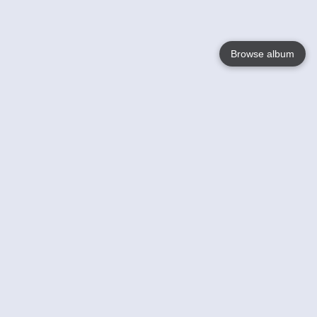
Browse album
Language
English
Nederlands
Français
Your
Help
Learn More