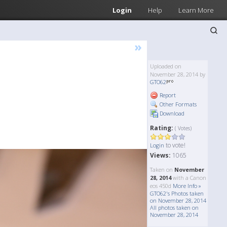
Login
Help
Learn More
»
Uploaded on
November 28, 2014 by
GTO62
Report
Other Formats
Download
Rating:
( Votes)
to vote!
Login
Views:
1065
Taken on
November
28, 2014
with a Canon
eos 450d
More Info »
GTO62's Photos taken
on November 28, 2014
All photos taken on
November 28, 2014