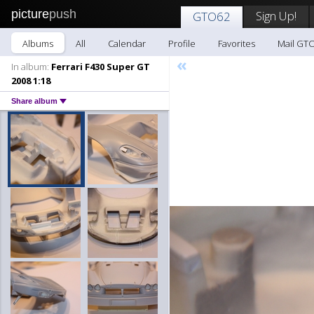
picture
push
Sign Up!
GTO62
Albums
All
Calendar
Profile
Favorites
Mail GT
«
In album:
Ferrari F430 Super GT
2008 1:18
Share album