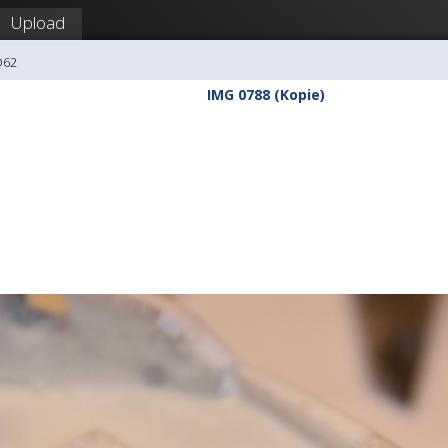
Upload
O62
IMG 0788 (Kopie)