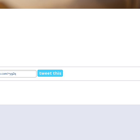
tweet this