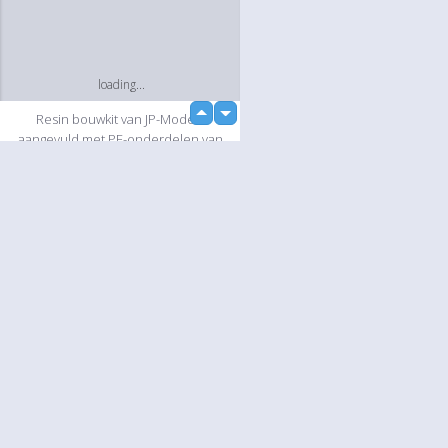
loading...
up
Resin bouwkit van JP-Models
down
aangevuld met PE-onderdelen van
Tremonia en diverse onderdelen uit
eigen voorraad.
Slideshow
Language
Your
English
Help
Nederlands
Learn More
Français