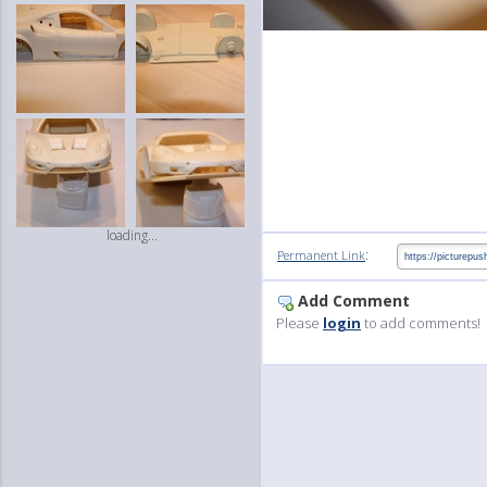
loading...
:
Permanent Link
Add Comment
Please
login
to add comments!