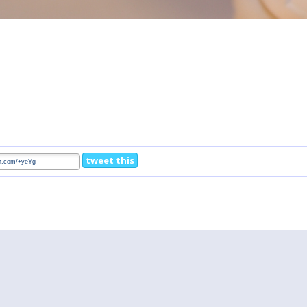
tweet this