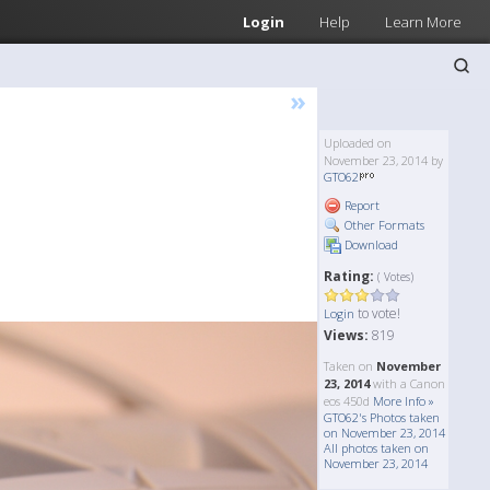
Login
Help
Learn More
»
Uploaded on
November 23, 2014 by
GTO62
Report
Other Formats
Download
Rating:
( Votes)
to vote!
Login
Views:
819
Taken on
November
23, 2014
with a Canon
eos 450d
More Info »
GTO62's Photos taken
on November 23, 2014
All photos taken on
November 23, 2014