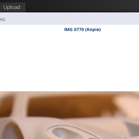
Upload
O62
IMG 0770 (Kopie)