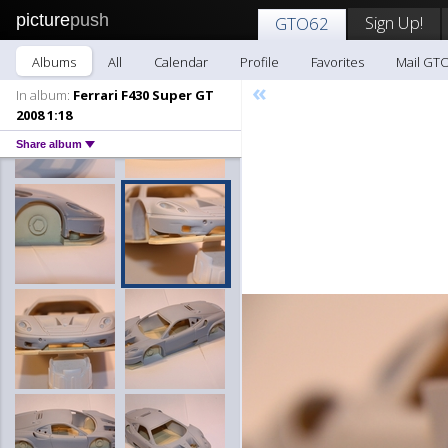
picture
push
Sign Up!
GTO62
Albums
All
Calendar
Profile
Favorites
Mail GT
«
In album:
Ferrari F430 Super GT
2008 1:18
Share album