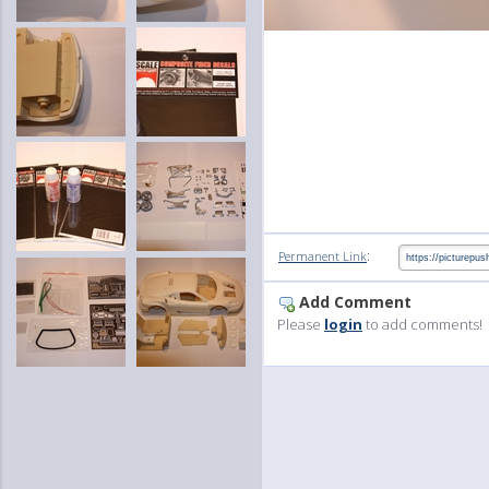
:
Permanent Link
Add Comment
Please
login
to add comments!