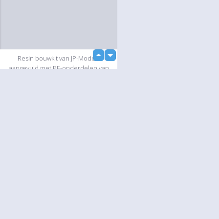
up
Resin bouwkit van JP-Models
down
aangevuld met PE-onderdelen van
Tremonia en diverse onderdelen uit
eigen voorraad.
Slideshow
Language
Your
English
Help
Nederlands
Learn More
Français