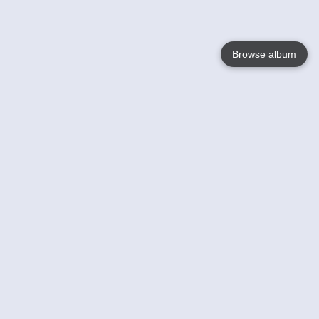
Browse album
Language
English
Nederlands
Français
Your
Help
Learn More