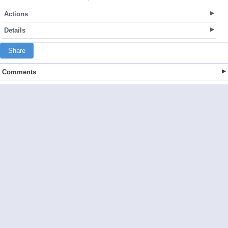
Actions
Details
Share
Comments