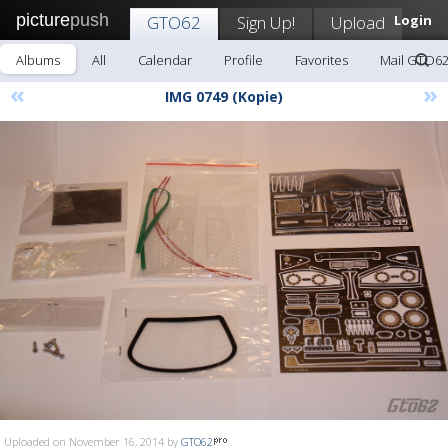
picture
push
GTO62
Sign Up!
Upload
Login
Albums
All
Calendar
Profile
Favorites
Mail GTO6
«
»
IMG 0749 (Kopie)
Uploaded on November 16, 2014 by
GTO62