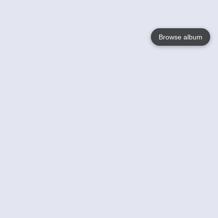
Browse album
Language
English
Nederlands
Français
Your
Help
Learn More