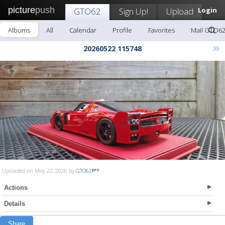
picture
push
GTO62
Sign Up!
Upload
Login
Albums
All
Calendar
Profile
Favorites
Mail GTO6
»
20260522 115748
Uploaded on May 22, 2026 by
GTO62
Actions
Details
Share