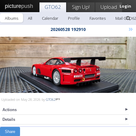
picture
push
GTO62
Sign Up!
Upload
Login
Albums
All
Calendar
Profile
Favorites
Mail GTO6
»
20260528 192910
Uploaded on May 28, 2026 by
GTO62
Actions
Details
Share