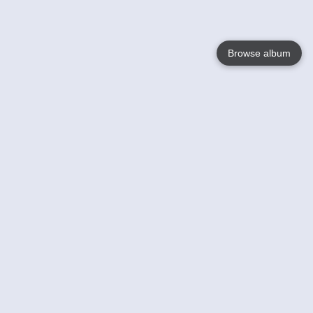
Browse album
Language
English
Nederlands
Français
Your
Help
Learn More