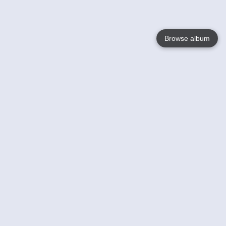
Browse album
Language
English
Nederlands
Français
Your
Help
Learn More