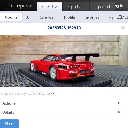
picture
push
GTO62
Sign Up!
Upload
Login
Albums
All
Calendar
Profile
Favorites
Mail GTO6
»
20260528 192910
Uploaded on May 28, 2026 by
GTO62
Actions
Details
Share