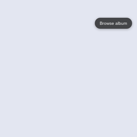
Browse album
Language
English
Nederlands
Français
Your
Help
Learn More