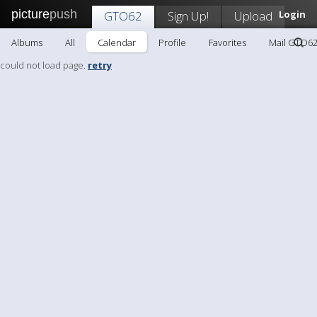
picture
push
GTO62
Sign Up!
Upload
Login
Albums
All
Calendar
Profile
Favorites
Mail GTO6
could not load page.
retry