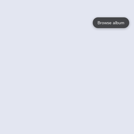
Browse album
Language
English
Nederlands
Français
Your
Help
Learn More