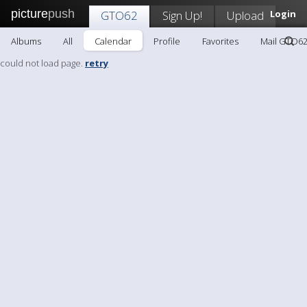
picture
push
GTO62
Sign Up!
Upload
Login
Albums
All
Calendar
Profile
Favorites
Mail GTO6
could not load page.
retry