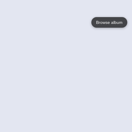
Browse album
Language
English
Nederlands
Français
Your
Help
Learn More