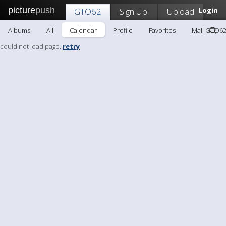
picture
push
GTO62
Sign Up!
Upload
Login
Albums
All
Calendar
Profile
Favorites
Mail GTO6
could not load page.
retry