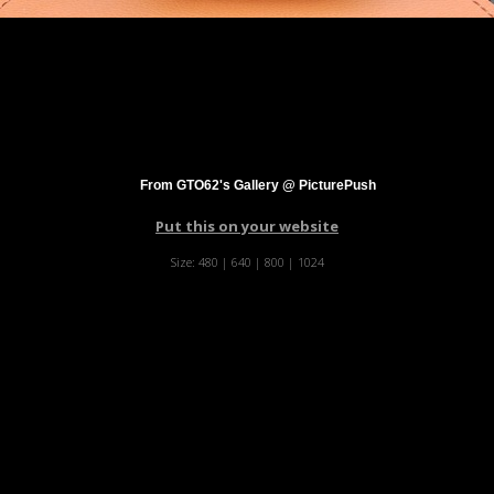
From GTO62's Gallery @ PicturePush
Put this on your website
Size:
480
|
640
|
800
|
1024