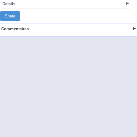
Details
Share
Commentaires