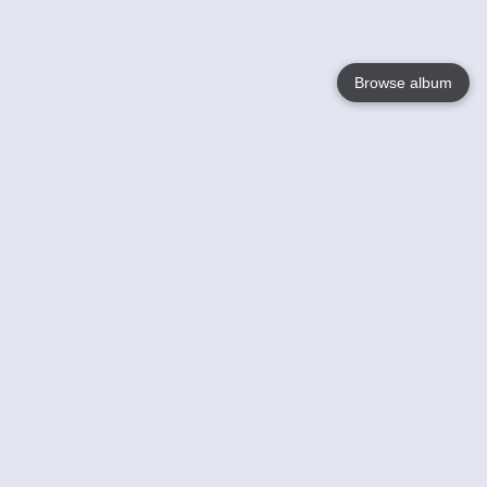
Browse album
Language
English
Nederlands
Français
Votre / vos
Help
En savoir plusu