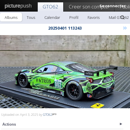
picture
push
GTO62
Creer son compte!
Se connecter
Publ
Albums
Tous
Calendar
Profil
Favoris
Mail GTO62
»
20250401 113243
Uploaded on April 3, 2025 by
GTO62
Actions