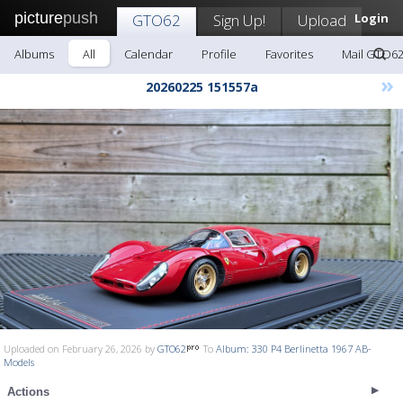
picture
push
GTO62
Sign Up!
Upload
Login
Albums
All
Calendar
Profile
Favorites
Mail GTO6
»
20260225 151557a
Uploaded on February 26, 2026 by
GTO62
To
Album: 330 P4 Berlinetta 1967 AB-
Models
Actions