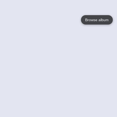
Browse album
Language
English
Nederlands
Français
Your
Help
Learn More