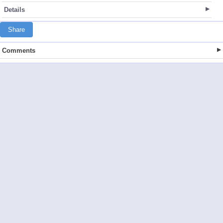
Details
Share
Comments