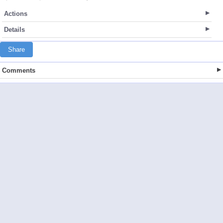
Actions
Details
Share
Comments