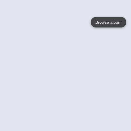
Browse album
Language
English
Nederlands
Français
Your
Help
Learn More