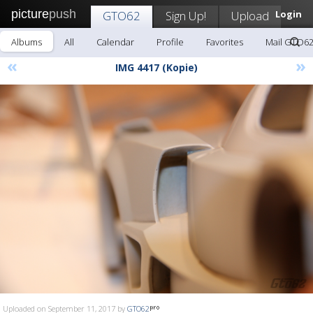
picture
push
GTO62
Sign Up!
Upload
Login
Albums
All
Calendar
Profile
Favorites
Mail GTO6
«
»
IMG 4417 (Kopie)
Uploaded on September 11, 2017 by
GTO62