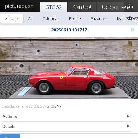
picture
push
GTO62
Sign Up!
Upload
Login
Albums
All
Calendar
Profile
Favorites
Mail GTO6
»
20250619 131717
Uploaded on June 20, 2025 by
GTO62
Actions
Details