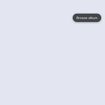
Browse album
Language
English
Nederlands
Français
Your
Help
Learn More