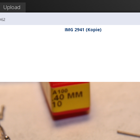
Upload
O62
IMG 2941 (Kopie)