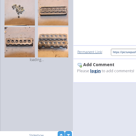
:
Permanent Link
loading...
Add Comment
Please
login
to add comments!
up
Slideshow