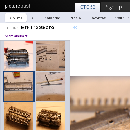
picture
push
Sign Up!
GTO62
Albums
All
Calendar
Profile
Favorites
Mail GT
«
In album:
MFH 1:12 250 GTO
Share album