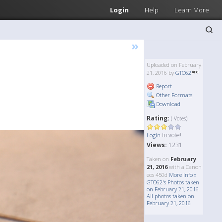
Login
Help
Learn More
»
Uploaded on February
21, 2016 by
GTO62
Report
Other Formats
Download
Rating:
( Votes)
to vote!
Login
Views:
1231
Taken on
February
21, 2016
with a Canon
eos 450d
More Info »
GTO62's Photos taken
on February 21, 2016
All photos taken on
February 21, 2016