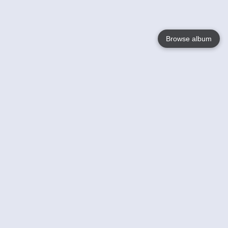
Browse album
Language
English
Nederlands
Français
Your
Help
Learn More