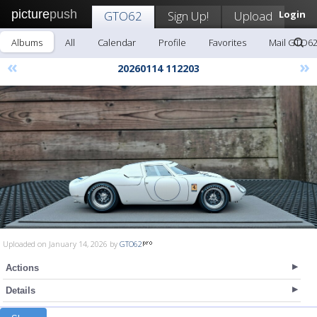
picture
push
GTO62
Sign Up!
Upload
Login
Albums
All
Calendar
Profile
Favorites
Mail GTO6
«
»
20260114 112203
Uploaded on January 14, 2026 by
GTO62
Actions
Details