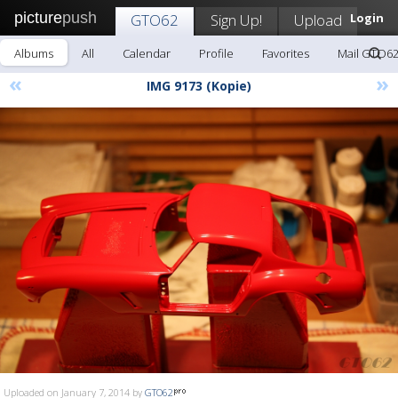
picture
push
GTO62
Sign Up!
Upload
Login
Albums
All
Calendar
Profile
Favorites
Mail GTO6
«
»
IMG 9173 (Kopie)
Uploaded on January 7, 2014 by
GTO62