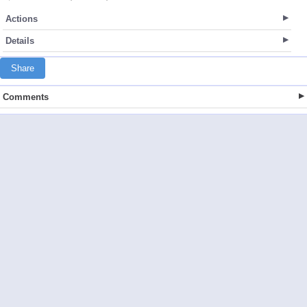
Actions
Details
Share
Comments