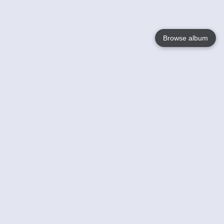
Browse album
Language
English
Nederlands
Français
Your
Help
Learn More