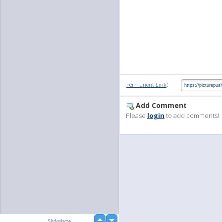
:
Permanent Link
Add Comment
Please
login
to add comments!
up
Slideshow