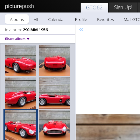
picture
push
Sign Up!
GTO62
Albums
All
Calendar
Profile
Favorites
Mail GT
«
In album:
290 MM 1956
Share album