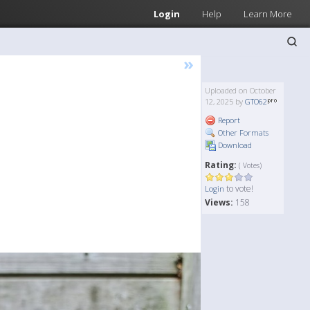
Login
Help
Learn More
»
Uploaded on October
12, 2025 by
GTO62
Report
Other Formats
Download
Rating:
( Votes)
to vote!
Login
Views:
158