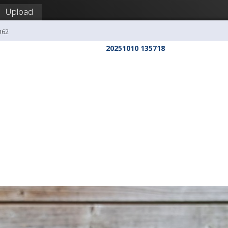
Upload
O62
20251010 135718