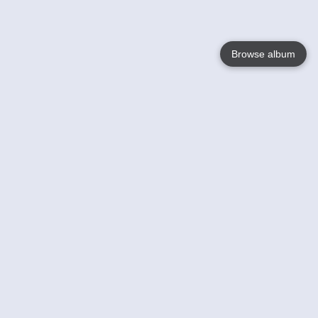
Browse album
Language
English
Nederlands
Français
Your
Help
Learn More