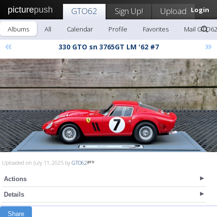
picture
push
GTO62
Sign Up!
Upload
Login
Albums
All
Calendar
Profile
Favorites
Mail GTO6
«
»
330 GTO sn 3765GT LM '62 #7
Uploaded on July 11, 2025 by
GTO62
Actions
Details
Share