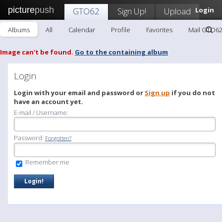
picture
push
GTO62
Sign Up!
Upload
Login
Albums
All
Calendar
Profile
Favorites
Mail GTO6
Image can't be found.
Go to the containing album
Login
Login with your email and password or
Sign up
if you do not
have an account yet.
E-mail / Username:
Password:
Forgotten?
Remember me