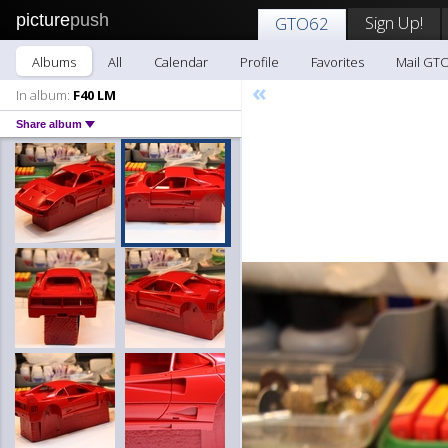
picture
push
Sign Up!
GTO62
Albums
All
Calendar
Profile
Favorites
Mail GT
«
In album:
F40 LM
Share album