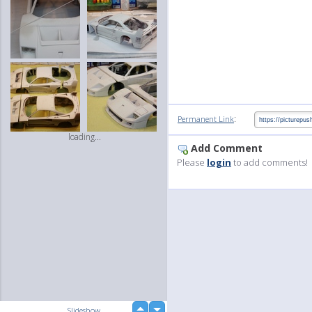
:
Permanent Link
loading...
Add Comment
Please
login
to add comments!
up
Slideshow