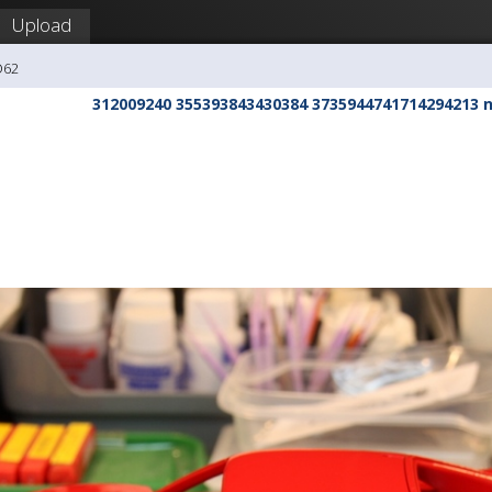
Upload
O62
312009240 355393843430384 3735944741714294213 