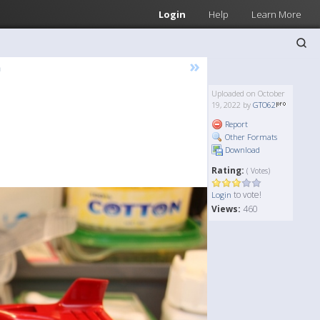
Login
Help
Learn More
»
n
Uploaded on October
19, 2022 by
GTO62
Report
Other Formats
Download
Rating:
( Votes)
to vote!
Login
Views:
460