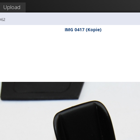
Upload
O62
IMG 0417 (Kopie)