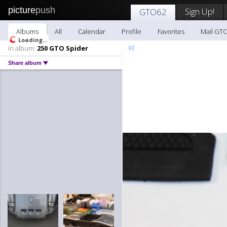
picture
push
Sign Up!
GTO62
Albums
All
Calendar
Profile
Favorites
Mail GT
«
In album:
250 GTO Spider
Share album