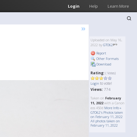
Login
Help
Learn More
»
Uploaded on May 16,
2022 by
GTO62
Report
Other Formats
Download
Rating:
( Votes)
to vote!
Login
Views:
774
Taken on
February
11, 2022
with a Canon
eos 450d
More Info »
GTO62's Photos taken
on February 11, 2022
All photos taken on
February 11, 2022