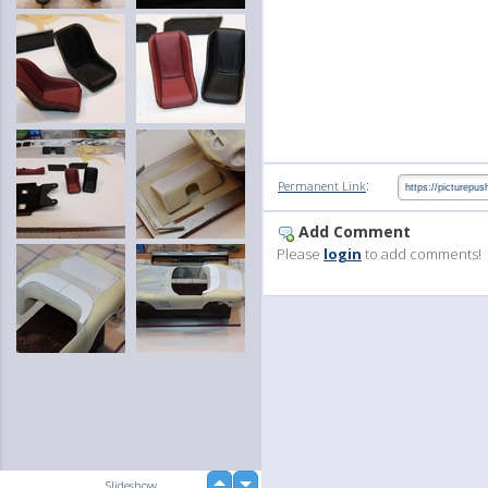
:
Permanent Link
Add Comment
Please
login
to add comments!
up
Slideshow