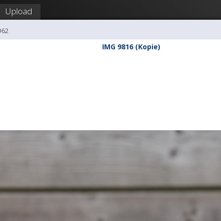
Upload
O62
IMG 9816 (Kopie)