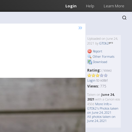
Login
Help
Learn More
»
Uploaded on June 24,
2021 by
GTO62
Report
Other Formats
Download
Rating:
( Votes)
to vote!
Login
Views:
775
Taken on
June 24,
2021
with a Canon eos
450d
More Info »
GTO62's Photos taken
on June 24, 2021
All photos taken on
June 24, 2021