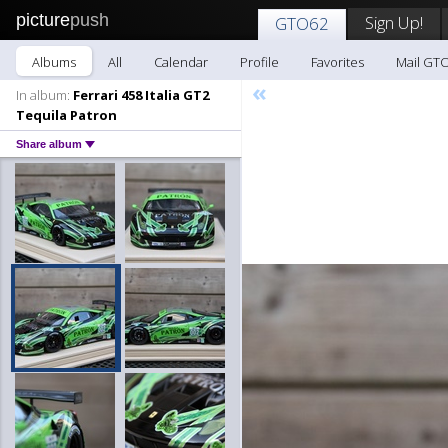
picture
push
Sign Up!
GTO62
Albums
All
Calendar
Profile
Favorites
Mail GT
«
In album:
Ferrari 458 Italia GT2
Tequila Patron
Share album