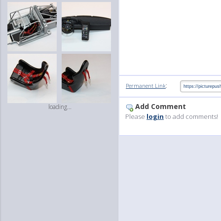
:
Permanent Link
Add Comment
loading...
Please
login
to add comments!