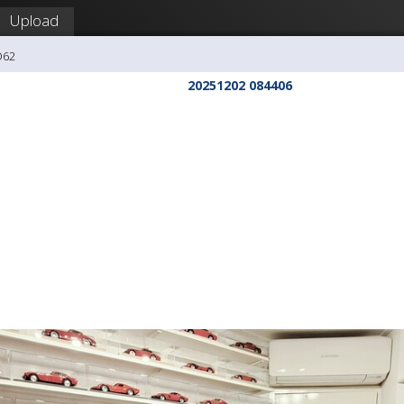
Upload
O62
20251202 084406