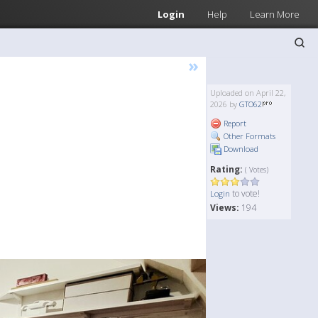
Login
Help
Learn More
»
Uploaded on April 22,
2026 by
GTO62
Report
Other Formats
Download
Rating:
( Votes)
to vote!
Login
Views:
194