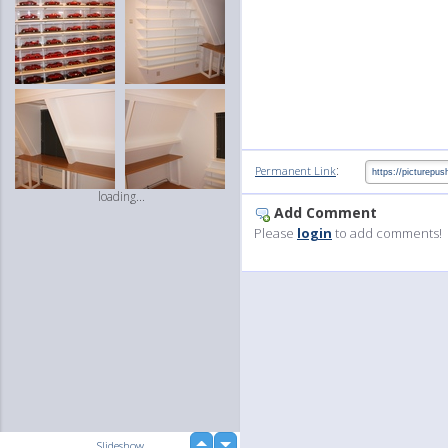
:
Permanent Link
loading...
Add Comment
Please
login
to add comments!
up
Slideshow