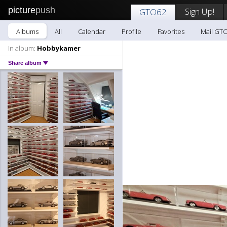
picture
push
Sign Up!
GTO62
Albums
All
Calendar
Profile
Favorites
Mail GT
In album:
Hobbykamer
Share album