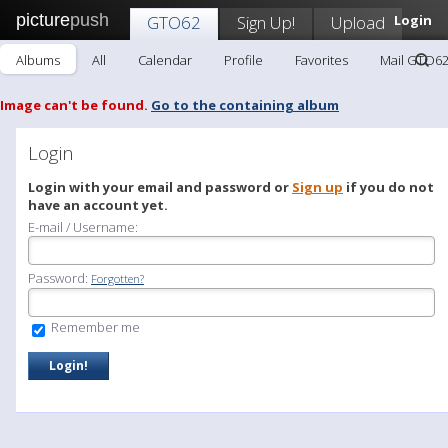
picture
push
GTO62
Sign Up!
Upload
Login
Albums
All
Calendar
Profile
Favorites
Mail GTO6
Image can't be found.
Go to the containing album
Login
Login with your email and password or
Sign up
if you do not
have an account yet.
E-mail / Username:
Password:
Forgotten?
Remember me