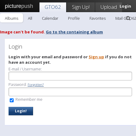
picture
push
GTO62
Sign Up!
Upload
Login
Albums
All
Calendar
Profile
Favorites
Mail GTO6
Image can't be found.
Go to the containing album
Login
Login with your email and password or
Sign up
if you do not
have an account yet.
E-mail / Username:
Password:
Forgotten?
Remember me